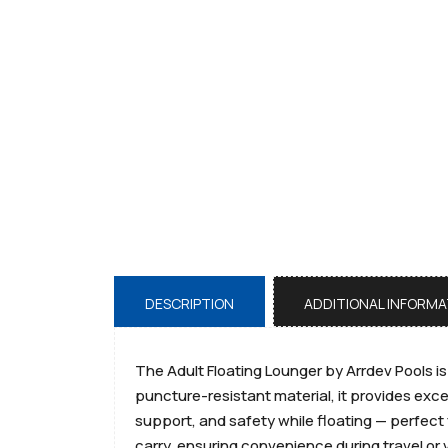
DESCRIPTION
ADDITIONAL INFORMA
The Adult Floating Lounger by Arrdev Pools i
puncture-resistant material, it provides exce
support, and safety while floating — perfect 
carry, ensuring convenience during travel or 