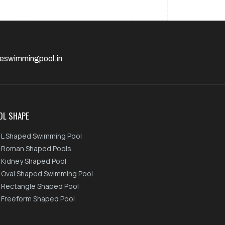
eswimmingpool.in
OL SHAPE
L Shaped Swimming Pool
Roman Shaped Pools
Kidney Shaped Pool
Oval Shaped Swimming Pool
Rectangle Shaped Pool
Freeform Shaped Pool