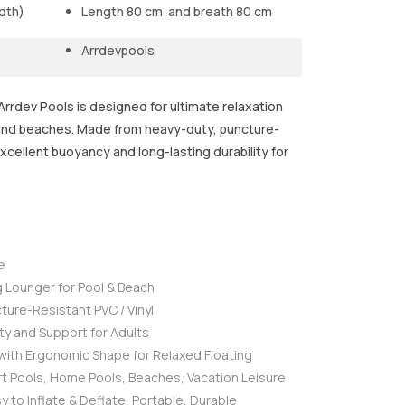
dth)
Length 80 cm and breath 80 cm
Arrdevpools
rrdev Pools is designed for ultimate relaxation
 and beaches. Made from heavy-duty, puncture-
excellent buoyancy and long-lasting durability for
e
g Lounger for Pool & Beach
ture-Resistant PVC / Vinyl
ity and Support for Adults
ith Ergonomic Shape for Relaxed Floating
rt Pools, Home Pools, Beaches, Vacation Leisure
y to Inflate & Deflate, Portable, Durable