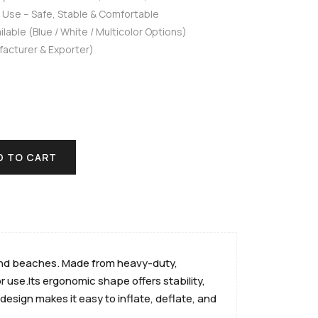
t Use – Safe, Stable & Comfortable
lable (Blue / White / Multicolor Options)
facturer & Exporter)
D TO CART
, and beaches. Made from heavy-duty,
 use.Its ergonomic shape offers stability,
design makes it easy to inflate, deflate, and