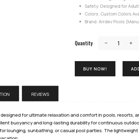
Safety: Designed for Adul
Colors: Custom Colors Avai
Brand: Arrdev Pools (Manu
Quantity
BUY NOW!
AD
TION
REVIEWS
s designed for ultimate relaxation and comfort in pools, resorts
llent buoyancy and long-lasting durability for continuous outdoor
for lounging, sunbathing, or casual pool parties. The lightweight 
vacation.