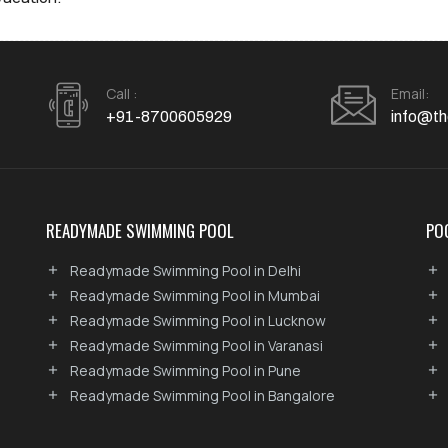
Call :
Email:
+91-8700605929
info@th
READYMADE SWIMMING POOL
PO
Readymade Swimming Pool in Delhi
Readymade Swimming Pool in Mumbai
Readymade Swimming Pool in Lucknow
Readymade Swimming Pool in Varanasi
Readymade Swimming Pool in Pune
Readymade Swimming Pool in Bangalore