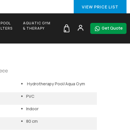
VIEW PRICE LIST
 POOL
AQUATIC GYM
Get Quote
FILTERS
& THERAPY
iece
Hydrotherapy Pool/Aqua Gym
PVC
Indoor
80 cm