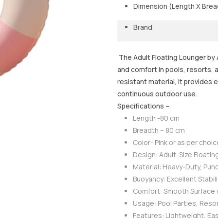
Dimension (Length X Brea
Brand
The Adult Floating Lounger by A
and comfort in pools, resorts,
resistant material, it provides 
continuous outdoor use.
Specifications –
Length -80 cm
Breadth – 80 cm
Color- Pink or as per choic
Design: Adult-Size Floatin
Material: Heavy-Duty, Punc
Buoyancy: Excellent Stabil
Comfort: Smooth Surface w
Usage: Pool Parties, Reso
Features: Lightweight, Eas