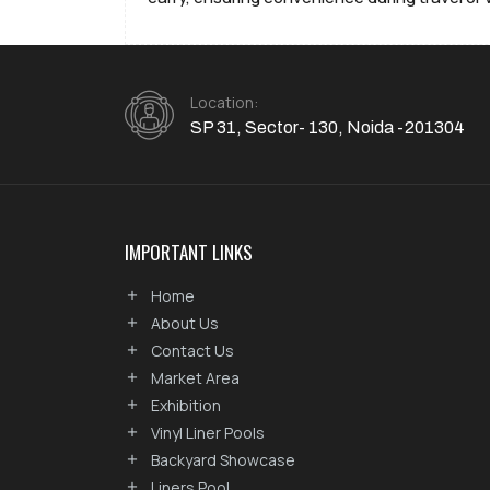
Location:
SP 31, Sector- 130, Noida -201304
IMPORTANT LINKS
Home
About Us
Contact Us
Market Area
Exhibition
Vinyl Liner Pools
Backyard Showcase
Liners Pool