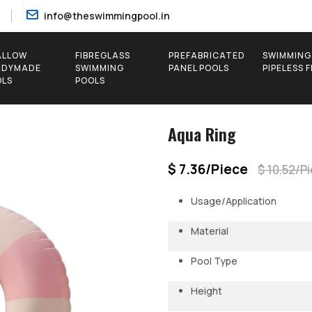
info@theswimmingpool.in
ALLOW
FIBREGLASS
PREFABRICATED
SWIMMING
ADYMADE
SWIMMING
PANEL POOLS
PIPELESS 
OLS
POOLS
Aqua Ring
$ 7.36/Piece
$ 10.52/P
Usage/Application
Material
Pool Type
Height