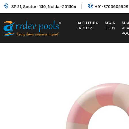
SP 31, Sector- 130, Noida -201304
+91-8700605929
BATHTUB &
SPA &
SH
JACUZZI
TUBS
RE
PO