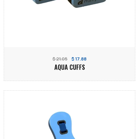
$ 21.05
$ 17.88
AQUA CUFFS