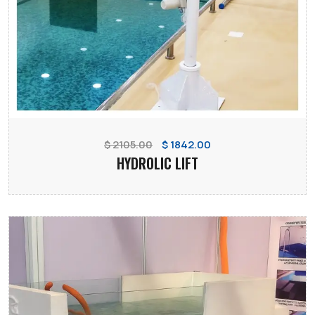
$ 2105.00
$ 1842.00
HYDROLIC LIFT