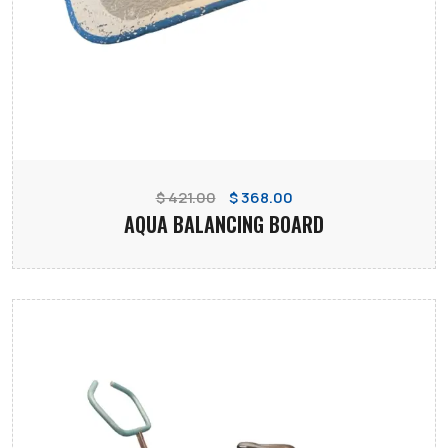
$ 421.00
$ 368.00
AQUA BALANCING BOARD