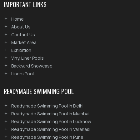
IMPORTANT LINKS
Home
About Us
Contact Us
Market Area
Exhibition
Vinyl Liner Pools
Backyard Showcase
Liners Pool
READYMADE SWIMMING POOL
Readymade Swimming Pool in Delhi
Readymade Swimming Pool in Mumbai
Readymade Swimming Pool in Lucknow
Readymade Swimming Pool in Varanasi
Readymade Swimming Pool in Pune