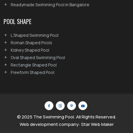
Readymade Swimming Pool in Bangalore
POOL SHAPE
L Shaped Swimming Pool
Roman Shaped Pools
Kidney Shaped Pool
Oval Shaped Swimming Pool
Rectangle Shaped Pool
Freeform Shaped Pool
© 2025 The Swimming Pool. All Rights Reserved.
Web development company: Star Web Maker