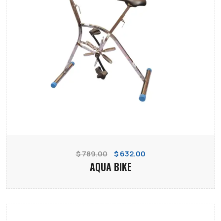
$ 789.00
$ 632.00
AQUA BIKE