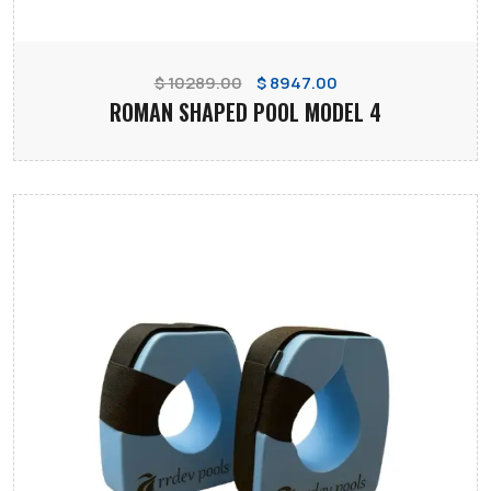
$ 10289.00
$ 8947.00
ROMAN SHAPED POOL MODEL 4