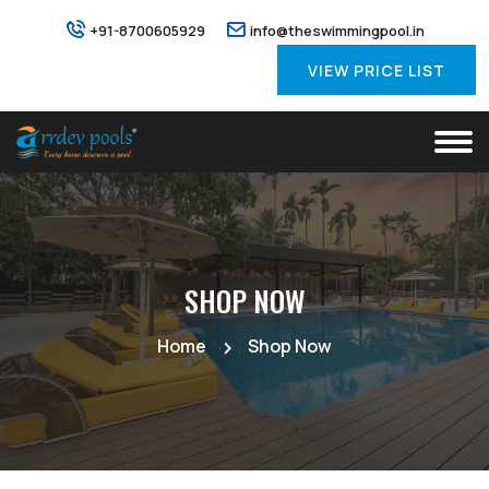
+91-8700605929
info@theswimmingpool.in
VIEW PRICE LIST
SHOP NOW
Home
Shop Now