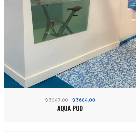
$ 3947.00
$ 3684.00
AQUA POD