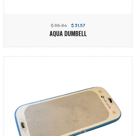
$ 36.84
$ 31.57
AQUA DUMBELL