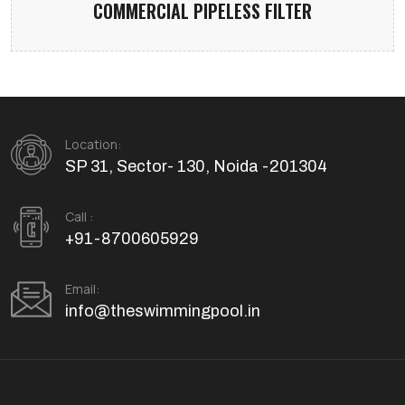
COMMERCIAL PIPELESS FILTER
Location:
SP 31, Sector- 130, Noida -201304
Call :
+91-8700605929
Email:
info@theswimmingpool.in