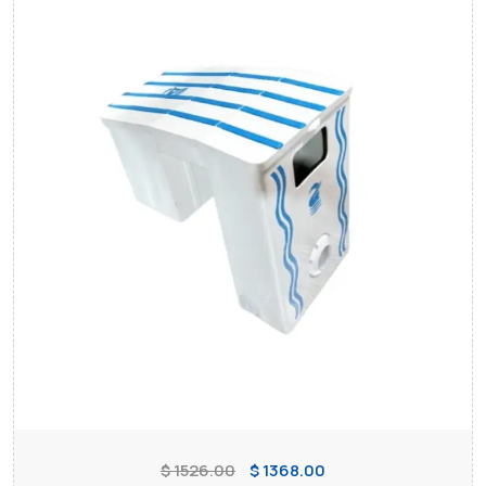
$ 1526.00
$ 1368.00