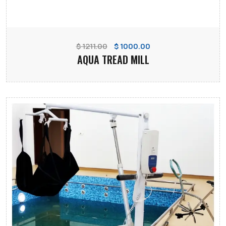
$ 1211.00
$ 1000.00
AQUA TREAD MILL