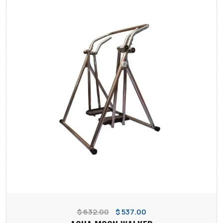
$ 632.00
$ 537.00