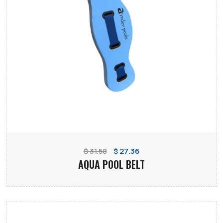
$ 31.58
$ 27.36
AQUA POOL BELT