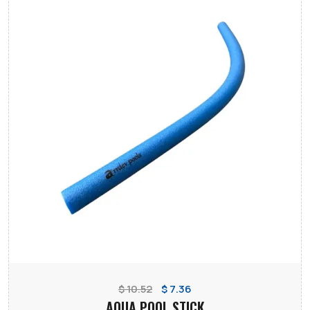
$ 10.52
$ 7.36
AQUA POOL STICK