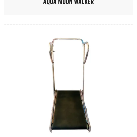
AQUA MOON WALKER